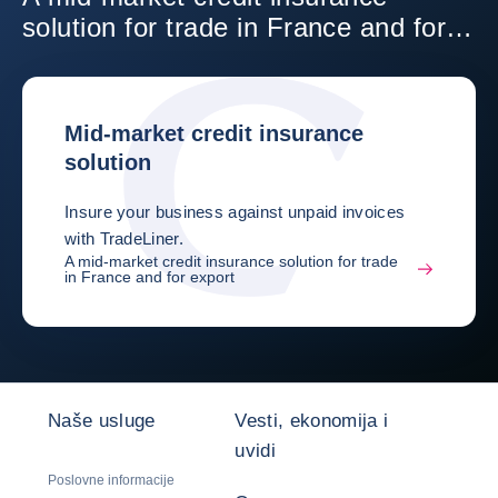
solution for trade in France and for
export
Mid-market credit insurance
solution
Insure your business against unpaid invoices
with TradeLiner.
A mid-market credit insurance solution for trade
in France and for export
Naše usluge
Vesti, ekonomija i
uvidi
Poslovne informacije