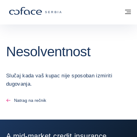
Saznajte više
Povratak na početnu stranicu
Me
COFACE FOR TRADE - POČETNA STRAN
SERBIA
Nesolventnost
Slučaj kada vaš kupac nije sposoban izmiriti
dugovanja.
Natrag na rečnik
A mid-market credit insurance